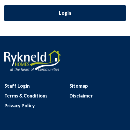
Login
Staff Login
Sitemap
Terms & Conditions
Disclaimer
Privacy Policy