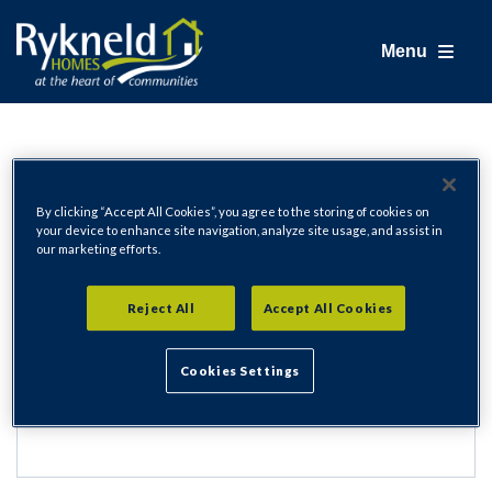
Menu
Login
By clicking “Accept All Cookies”, you agree to the storing of cookies on
your device to enhance site navigation, analyze site usage, and assist in
our marketing efforts.
Email Address
Reject All
Accept All Cookies
Cookies Settings
Password