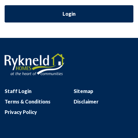
Login
Staff Login
Sitemap
Terms & Conditions
Disclaimer
Privacy Policy