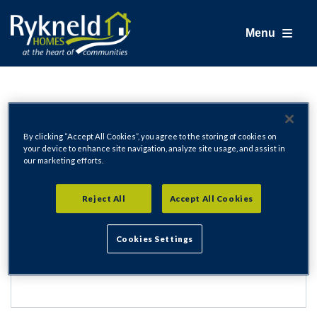
Menu
Login
By clicking “Accept All Cookies”, you agree to the storing of cookies on
your device to enhance site navigation, analyze site usage, and assist in
our marketing efforts.
Email Address
Reject All
Accept All Cookies
Cookies Settings
Password