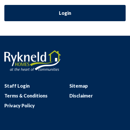
Login
Staff Login
Sitemap
Terms & Conditions
Disclaimer
Privacy Policy