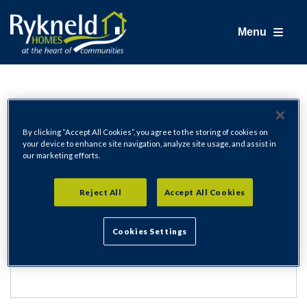
Menu
Login
By clicking “Accept All Cookies”, you agree to the storing of cookies on
your device to enhance site navigation, analyze site usage, and assist in
our marketing efforts.
Email Address
Reject All
Accept All Cookies
Cookies Settings
Password