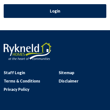
Login
Staff Login
Sitemap
Terms & Conditions
Disclaimer
Privacy Policy