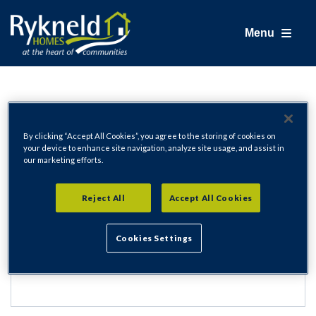
Menu
Login
By clicking “Accept All Cookies”, you agree to the storing of cookies on
your device to enhance site navigation, analyze site usage, and assist in
our marketing efforts.
Email Address
Reject All
Accept All Cookies
Cookies Settings
Password