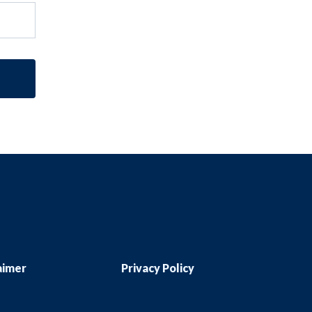
aimer
Privacy Policy