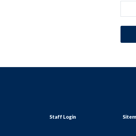
Staff Login
Site