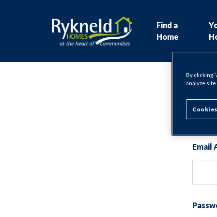
Find a
Y
Home
H
By clicking 
analyze site
Lo
Cookies
Email 
Passw