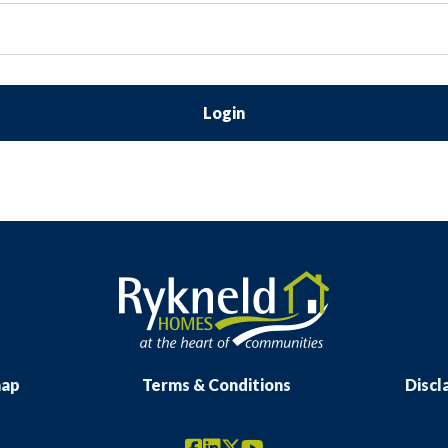
Login
map
Terms & Conditions
Discl