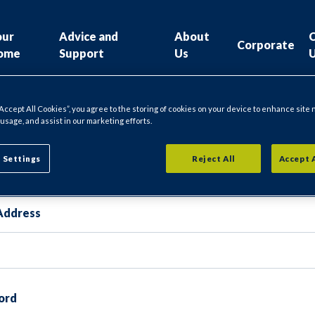
our
Advice and
About
Corporate
ome
Support
Us
“Accept All Cookies”, you agree to the storing of cookies on your device to enhance site 
 usage, and assist in our marketing efforts.
gin
 Settings
Reject All
Accept 
Address
ord