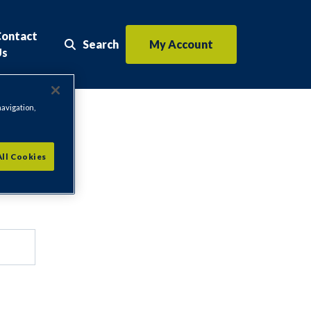
Contact
Search
My Account
Search the website
Us
navigation,
All Cookies