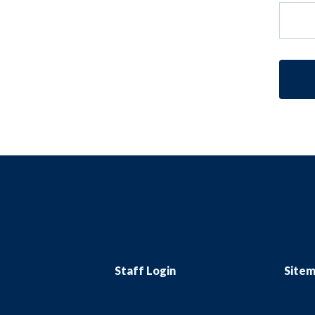
Staff Login
Site