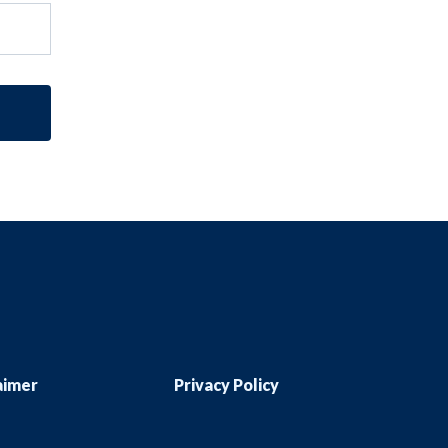
aimer
Privacy Policy