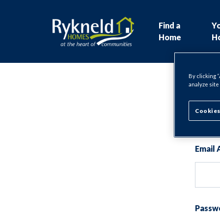
Find a
Y
Home
H
By clicking 
analyze site
Lo
Cookies
Email 
Passw