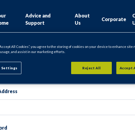
our
Advice and
About
Corporate
ome
Support
Us
“Accept All Cookies”, you agree to the storing of cookies on your device to enhance site 
 usage, and assist in our marketing efforts.
gin
 Settings
Reject All
Accept 
Address
ord