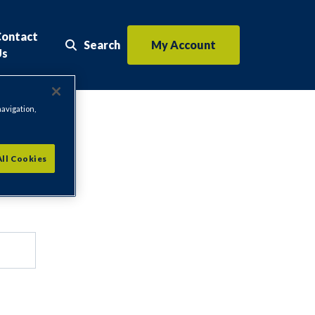
Contact
Search
My Account
Search the website
Us
navigation,
All Cookies