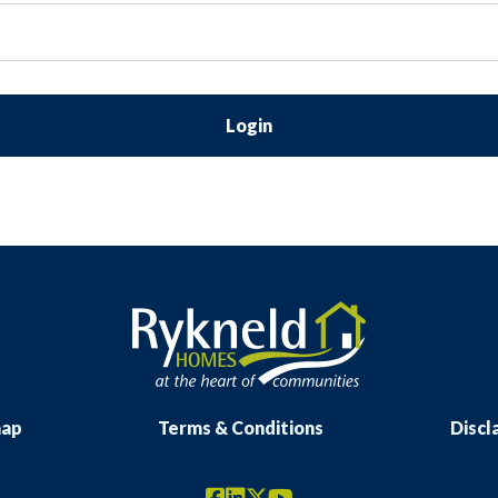
Login
map
Terms & Conditions
Discl