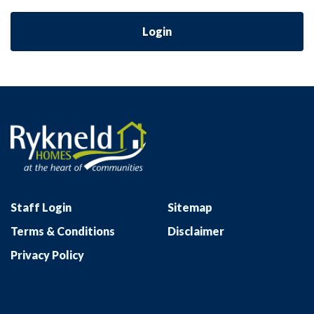
Login
Staff Login
Sitemap
Terms & Conditions
Disclaimer
Privacy Policy