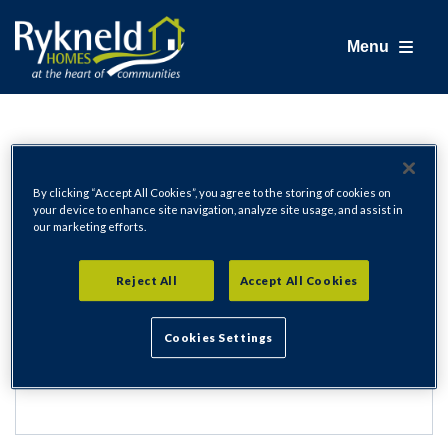
Menu
Login
By clicking “Accept All Cookies”, you agree to the storing of cookies on
your device to enhance site navigation, analyze site usage, and assist in
our marketing efforts.
Email Address
Reject All
Accept All Cookies
Cookies Settings
Password