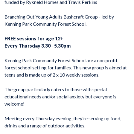
funded by Rykneld Homes and Travis Perkins
Branching Out Young Adults Bushcraft Group - led by
Kenning Park Community Forest School.
FREE sessions for age 12+
Every Thursday 3.30 - 5.30pm
Kenning Park Community Forest School are a non profit
forest school setting for families. This new group is aimed at
teens and is made up of 2 x 10 weekly sessions.
The group particularly caters to those with special
educational needs and/or social anxiety but everyone is
welcome!
Meeting every Thursday evening, they're serving up food,
drinks and a range of outdoor activities.