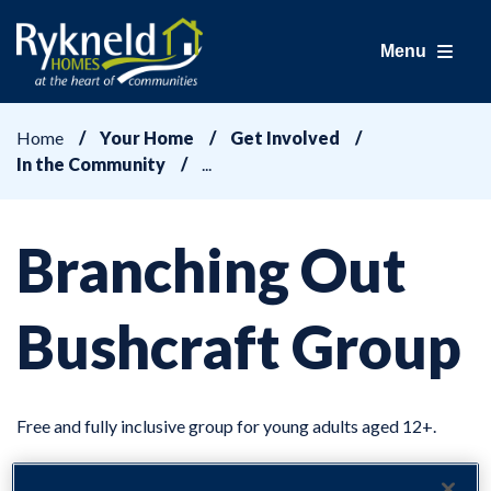
Menu
Home
Your Home
Get Involved
In the Community
Branching Out
Bushcraft Group
Free and fully inclusive group for young adults aged 12+.