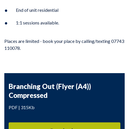
End of unit residential
1:1 sessions available.
Places are limited - book your place by calling/texting 07743
110078.
Branching Out (Flyer (A4))
Compressed
PDF | 315Kb