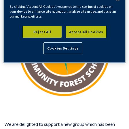
By clicking “Accept All Cookies”, you agree to the storing of cookies on
your device to enhance site navigation, analyze site usage, and assist in
our marketing efforts.
Reject All
Accept All Cookies
Cookies Settings
We are delighted to support a new group which has been