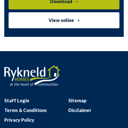
Download
View online
Staff Login
Sitemap
Terms & Conditions
Disclaimer
Privacy Policy