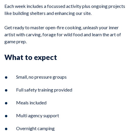
Each week includes a focussed activity plus ongoing projects
like building shelters and enhancing our site.
Get ready to master open-fire cooking, unleash your inner
artist with carving, forage for wild food and learn the art of
game prep.
What to expect
Small, no pressure groups
Full safety training provided
Meals included
Multi agency support
Overnight camping