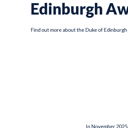
Edinburgh A
Find out more about the Duke of Edinburgh
In November 2025, 