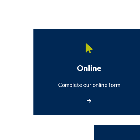
Online
Complete our online form
Complete our online fo