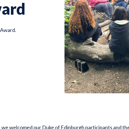
ward
 Award.
we welcomed our Duke of Edinburgh participants and their