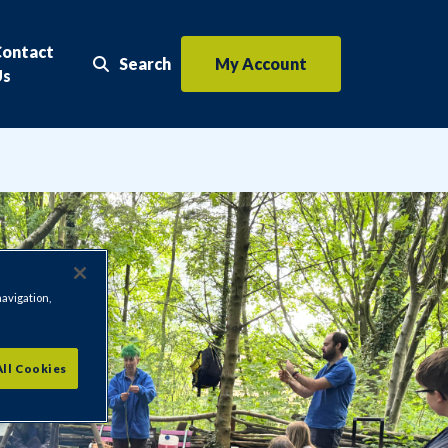
Contact
Search
My Account
Search the website
Us
navigation,
All Cookies