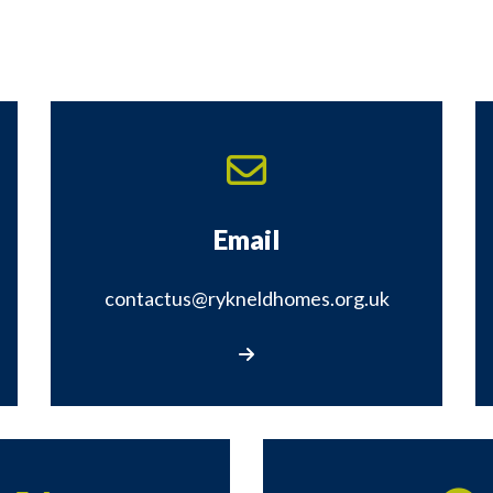
Email
contactus@rykneldhomes.org.uk
rm
Email us