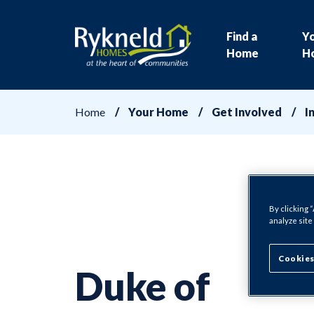
Find a
Y
Home
H
Home
Your Home
Get Involved
I
By clicking 
analyze site
Cookies
Duke of