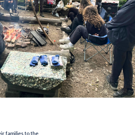
 families to the