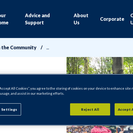
our
Advice and
About
Corporate
ome
Support
Us
n the Community
“Accept All Cookies”, you agree to the storing of cookies on your device to enhance site 
 usage, and assist in our marketing efforts.
 Settings
Reject All
Accept 