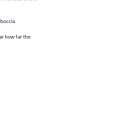
 boccia
ar how far the