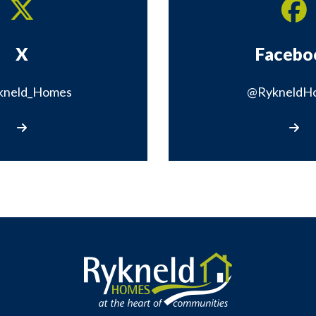
X
Facebo
kneld_Homes
@RykneldH
Visit our X page
Visit 