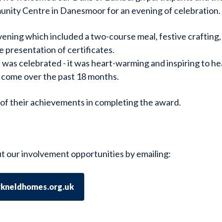
nity Centre in Danesmoor for an evening of celebration.
vening which included a two-course meal, festive crafting,
 presentation of certificates.
was celebrated - it was heart-warming and inspiring to he
 come over the past 18 months.
of their achievements in completing the award.
t our involvement opportunities by emailing:
ykneldhomes.org.uk