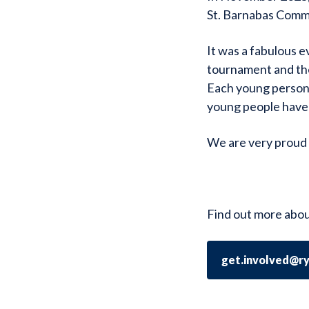
St. Barnabas Commu
It was a fabulous e
tournament and the
Each young person 
young people have
We are very proud 
Find out more abou
get.involved@r