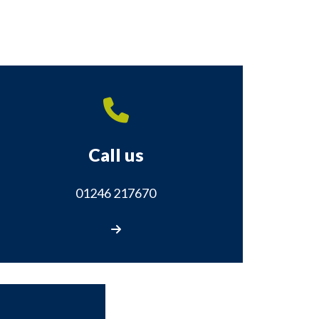
Call us
01246 217670
Call us