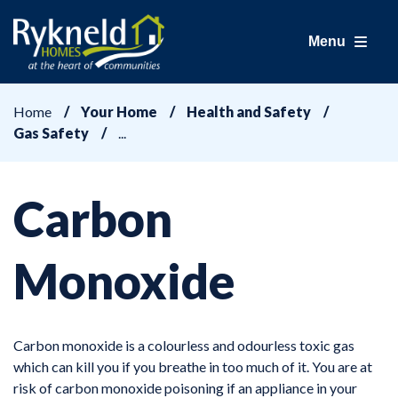
Menu
Home
Your Home
Health and Safety
Gas Safety
Carbon
Monoxide
Carbon monoxide is a colourless and odourless toxic gas
which can kill you if you breathe in too much of it. You are at
risk of carbon monoxide poisoning if an appliance in your