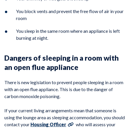
You block vents and prevent the free flow of air in your
room
You sleep in the same room where an appliance is left
burning at night.
Dangers of sleeping in a room with
an open flue appliance
There is new legislation to prevent people sleeping in a room
with an open flue appliance. This is due to the danger of
carbon monoxide poisoning.
If your current living arrangements mean that someone is
using the lounge area as sleeping accommodation, you should
contact your
Housing Officer
who will assess your