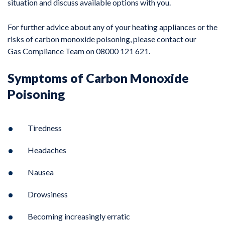
situation and discuss available options with you.
For further advice about any of your heating appliances or the
risks of carbon monoxide poisoning, please contact our
Gas Compliance Team on 08000 121 621.
Symptoms of Carbon Monoxide
Poisoning
Tiredness
Headaches
Nausea
Drowsiness
Becoming increasingly erratic