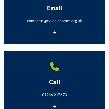
Email
contactus@rykneldhomes.org.uk
Email contactus@rykneldhomes.org.uk
Call
01246 217670
Call us