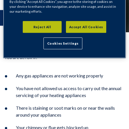
By clicking “Accept All Cookies”, you agree to the storing of cookies on
your device to enhance site navigation, analyze site usage, and assist in
our marketing efforts.
Reject All
Accept All Cookies
Cookies Settings
You are at risk if:
Any gas appliances are not working properly
You have not allowed us access to carry out the annual
servicing of your heating appliances
There is staining or soot marks on or near the walls
around your appliances
Your chimney or flue gets blocked up