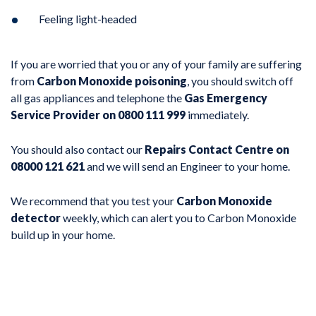
Feeling light-headed
If you are worried that you or any of your family are suffering
from
Carbon Monoxide poisoning
, you should switch off
all gas appliances and telephone the
Gas Emergency
Service Provider on 0800 111 999
immediately.
You should also contact our
Repairs Contact Centre on
08000 121 621
and we will send an Engineer to your home.
We recommend that you test your
Carbon Monoxide
detector
weekly, which can alert you to Carbon Monoxide
build up in your home.