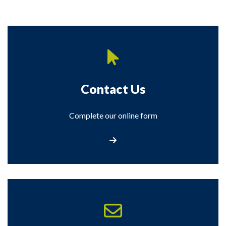
Contact Us
Complete our online form
Contact Us