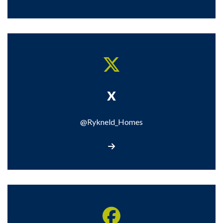
X
@Rykneld_Homes
Visit our X page