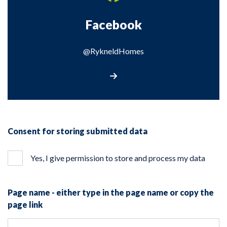
Facebook
@RykneldHomes
Visit our Facebook page
Consent for storing submitted data
Yes, I give permission to store and process my data
Page name - either type in the page name or copy the
page link