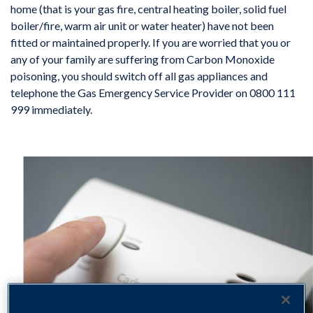
home (that is your gas fire, central heating boiler, solid fuel
boiler/fire, warm air unit or water heater) have not been
fitted or maintained properly. If you are worried that you or
any of your family are suffering from Carbon Monoxide
poisoning, you should switch off all gas appliances and
telephone the Gas Emergency Service Provider on 0800 111
999 immediately.