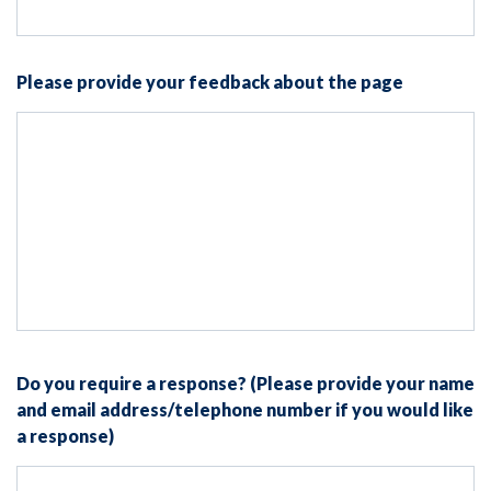
Please provide your feedback about the page
Do you require a response? (Please provide your name
and email address/telephone number if you would like
a response)