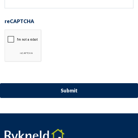
reCAPTCHA