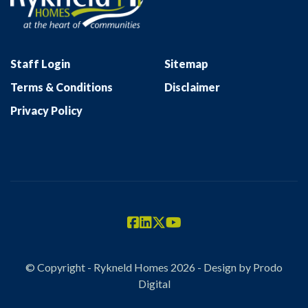
Staff Login
Sitemap
Terms & Conditions
Disclaimer
Privacy Policy
© Copyright - Rykneld Homes 2026 - Design by
Prodo
Digital