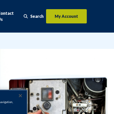
Contact
Search
My Account
Search the website
Us
navigation,