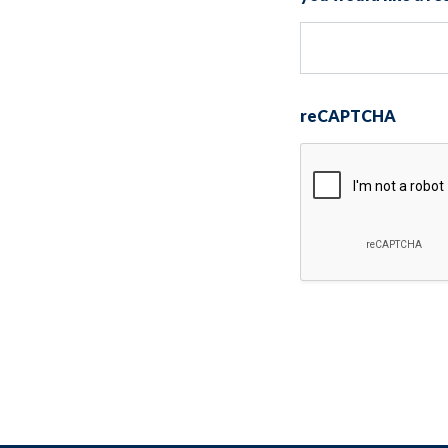
reCAPTCHA