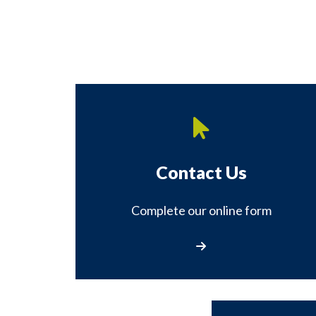
Contact Us
Complete our online form
Contact Us