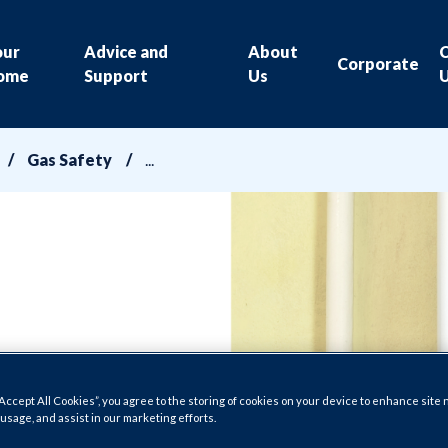
our
Advice and
About
Corporate
ome
Support
Us
Gas Safety
“Accept All Cookies”, you agree to the storing of cookies on your device to enhance site 
 usage, and assist in our marketing efforts.
able us to