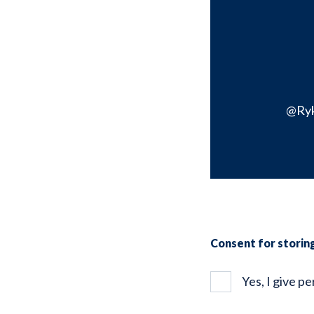
@Ry
Consent for storin
Yes, I give p