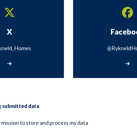
X
Facebo
kneld_Homes
@RykneldH
Visit our X page
Visit 
g submitted data
ermission to store and process my data