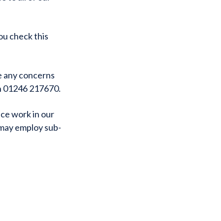
ou check this
ve any concerns
on 01246 217670.
ce work in our
 may employ sub-