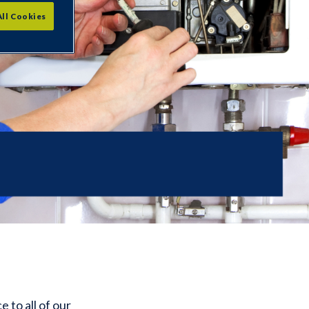
All Cookies
 to all of our