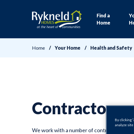
Find a
Y
Home
H
Home
Your Home
Health and Safety
Contractors
By clicking 
analyze site
We work with a number of contractors to en