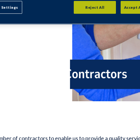
ll our
 Settings
Reject All
Accept 
fication -
ve anyone
er of contractors to enable us to provide a quality service