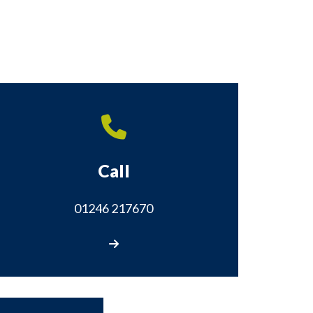
Call
01246 217670
Call us