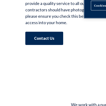
provide a quality service to all our tenants. A
Cookies
contractors should have photographic identi
please ensure you check this before you gi
access into your home.
Contact Us
We work with a numb