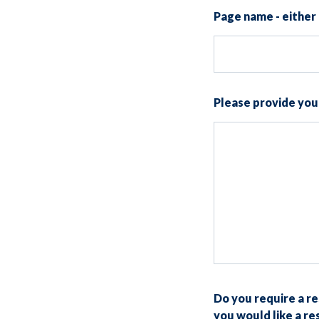
Page name - either 
Please provide yo
Do you require a r
you would like a r