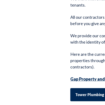
tenants.
All our contractors
before you give an
We provide our cont
with the identity o
Here are the curre
properties through
contractors).
Gap Property and 
Tower Plumbing