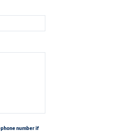
ephone number if