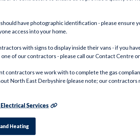
 should have photographic identification - please ensure y
yone access into your home.
ractors with signs to display inside their vans - if you ha
f one of our contractors - please call our Contact Centre 
nt contractors we work with to complete the gas complian
out North East Derbyshire (please note; our contractors
Electrical Services
 and Heating