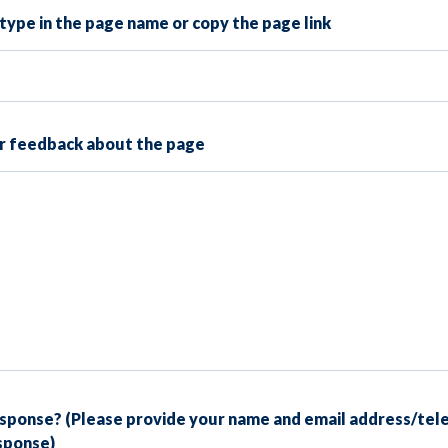
type in the page name or copy the page link
ur feedback about the page
esponse? (Please provide your name and email address/tel
esponse)