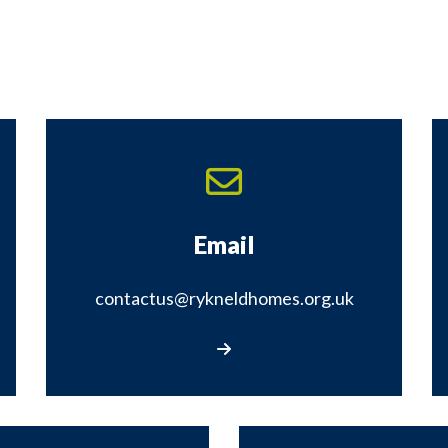
Email
contactus@rykneldhomes.org.uk
Email contactus@rykneldhomes.org.uk