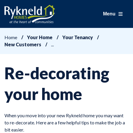
Menu
Home
Your Home
Your Tenancy
New Customers
Re-decorating
your home
When you move into your new Rykneld home you may want
to re-decorate. Here are a few helpful tips to make the job a
bit easier.