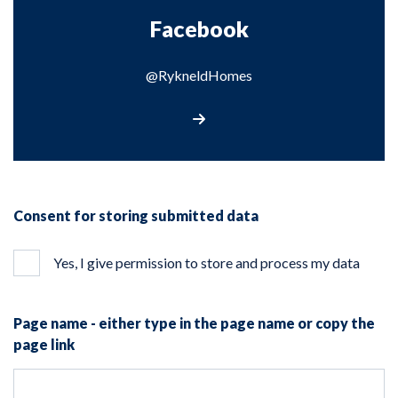
Facebook
@RykneldHomes
@RykneldHomes
Consent for storing submitted data
Yes, I give permission to store and process my data
Page name - either type in the page name or copy the
page link