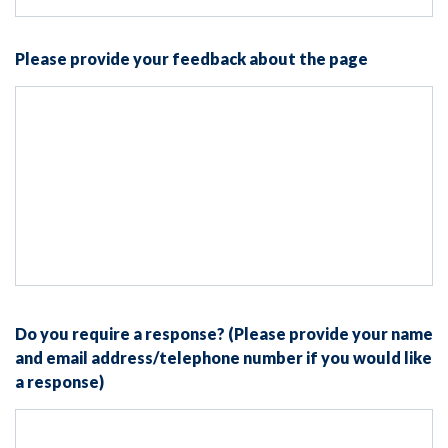
Please provide your feedback about the page
Do you require a response? (Please provide your name
and email address/telephone number if you would like
a response)