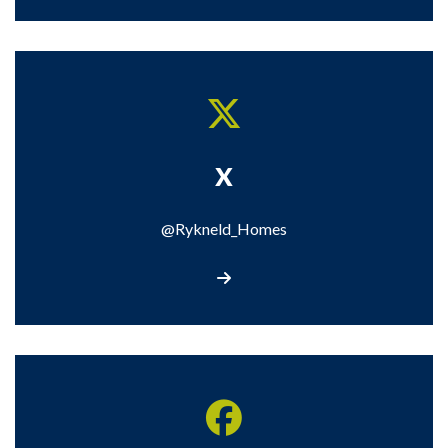
X
@Rykneld_Homes
Visit our X page