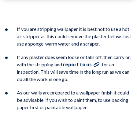
If you are stripping wallpaper it is best not to use a hot
air stripper as this could remove the plaster below. Just
use a sponge, warm water and a scraper.
If any plaster does seem loose or falls off, then carry on
with the stripping and
report to us
for an
inspection. This will save time in the long run as we can
do all the work in one go.
As our walls are prepared to a wallpaper finish it could
be advisable, if you wish to paint them, to use backing
paper first or paintable wallpaper.