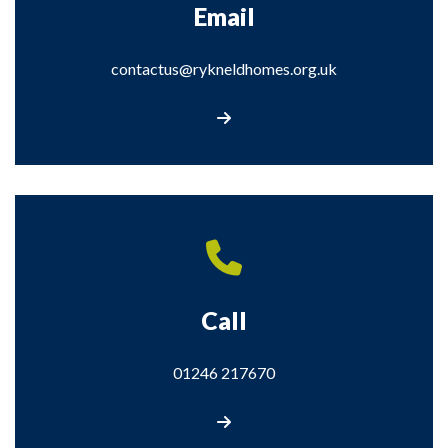
Email
contactus@rykneldhomes.org.uk
contactus@rykneldhomes.org.uk
Call
01246 217670
Call us