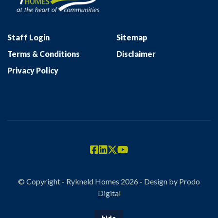
Staff Login
Sitemap
Terms & Conditions
Disclaimer
Privacy Policy
© Copyright - Rykneld Homes 2026 - Design by
Prodo
Digital