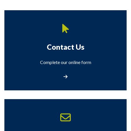
Contact Us
Complete our online form
Contact Us