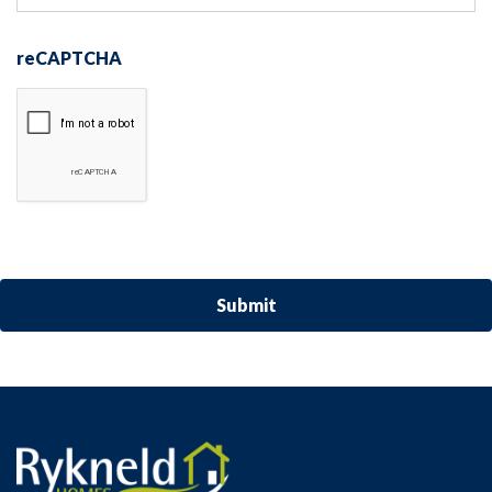
reCAPTCHA