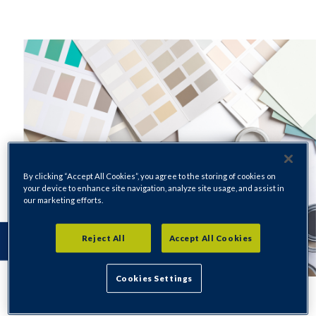
By clicking “Accept All Cookies”, you agree to the storing of cookies on
your device to enhance site navigation, analyze site usage, and assist in
our marketing efforts.
Reject All
Accept All Cookies
Cookies Settings