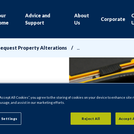
our
Advice and
About
Corporate
ome
Support
Us
equest Property Alterations
“Accept All Cookies”, you agree to the storing of cookies on your device to enhance site 
 usage, and assist in our marketing efforts.
 Settings
Reject All
Accept 