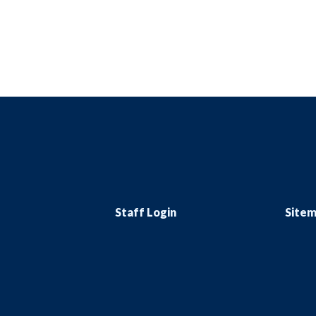
Staff Login
Site