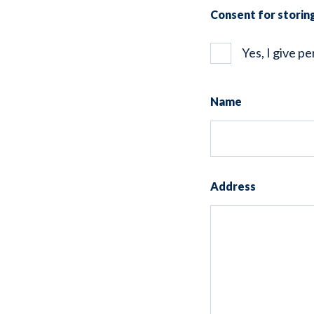
Consent for stori
Yes, I give p
Name
Address