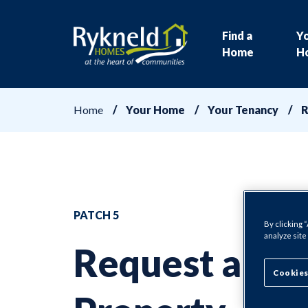
Find a
Y
Home
H
Home
Your Home
Your Tenancy
R
PATCH 5
By clicking 
analyze site
Request a
Cookies