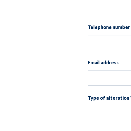
Telephone number
Email address
Type of alteration