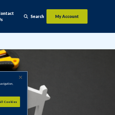
Contact
Search
My Account
Search the website
Us
navigation,
All Cookies