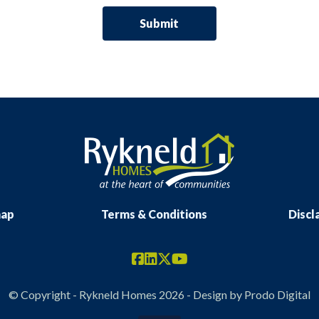
map
Terms & Conditions
Discl
© Copyright - Rykneld Homes 2026 - Design by
Prodo Digital