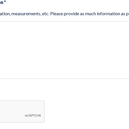
on
*
This could include location, measurements, etc. Please provide as much informat