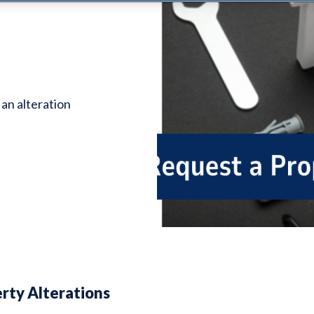
 an alteration
rty Alterations