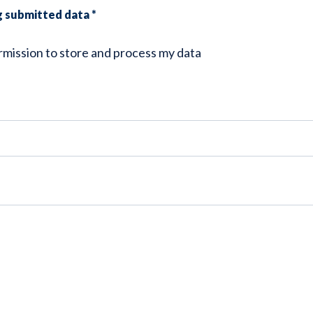
ng submitted data
*
ermission to store and process my data