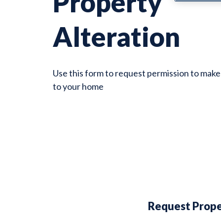
Property
Alteration
Use this form to request permission to make
to your home
Request Prope