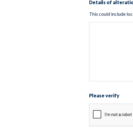
Details of alterati
Please verify