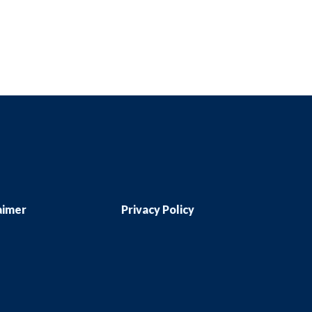
aimer
Privacy Policy