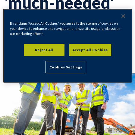
‘much-needed’
homes
By clicking “Accept All Cookies”, you agree to the storing of cookies on
your device to enhance site navigation, analyze site usage, and assist in
our marketing efforts.
Reject All
Accept All Cookies
Regeneration
18/09/2023
Cookies Settings