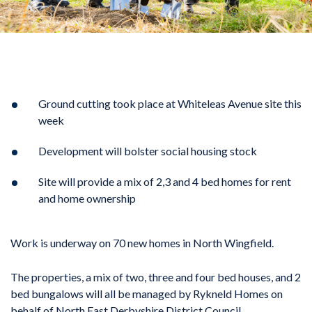
Ground cutting took place at Whiteleas Avenue site this
week
Development will bolster social housing stock
Site will provide a mix of 2,3 and 4 bed homes for rent
and home ownership
Work is underway on 70 new homes in North Wingfield.
The properties, a mix of two, three and four bed houses, and 2
bed bungalows will all be managed by Rykneld Homes on
behalf of North East Derbyshire District Council.