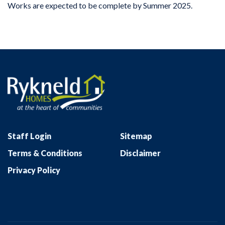
Works are expected to be complete by Summer 2025.
Staff Login
Sitemap
Terms & Conditions
Disclaimer
Privacy Policy