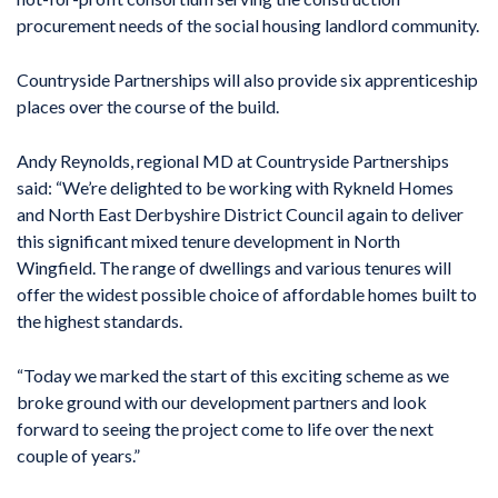
procurement needs of the social housing landlord community.
Countryside Partnerships will also provide six apprenticeship
places over the course of the build.
Andy Reynolds, regional MD at Countryside Partnerships
said: “We’re delighted to be working with Rykneld Homes
and North East Derbyshire District Council again to deliver
this significant mixed tenure development in North
Wingfield. The range of dwellings and various tenures will
offer the widest possible choice of affordable homes built to
the highest standards.
“Today we marked the start of this exciting scheme as we
broke ground with our development partners and look
forward to seeing the project come to life over the next
couple of years.”