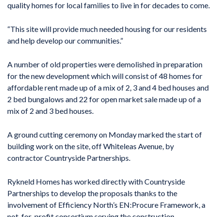
quality homes for local families to live in for decades to come.
“This site will provide much needed housing for our residents
and help develop our communities.”
A number of old properties were demolished in preparation
for the new development which will consist of 48 homes for
affordable rent made up of a mix of 2, 3 and 4 bed houses and
2 bed bungalows and 22 for open market sale made up of a
mix of 2 and 3 bed houses.
A ground cutting ceremony on Monday marked the start of
building work on the site, off Whiteleas Avenue, by
contractor Countryside Partnerships.
Rykneld Homes has worked directly with Countryside
Partnerships to develop the proposals thanks to the
involvement of Efficiency North’s EN:Procure Framework, a
not-for-profit consortium serving the construction