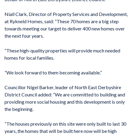
Niall Clark, Director of Property Services and Development,
at Rykneld Homes, said: “These 70 homes are a big step
towards meeting our target to deliver 400 new homes over
the next four years.
“These high-quality properties will provide much needed
homes for local families.
“We look forward to them becoming available.”
Councillor Nigel Barker, leader of North East Derbyshire
District Council added: “We are committed to building and
providing more social housing and this development is only
the beginning.
“The houses previously on this site were only built to last 30
years, the homes that will be built here now will be high