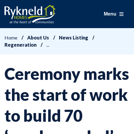
Menu
Home
About Us
News Listing
Regeneration
Ceremony marks
the start of work
to build 70