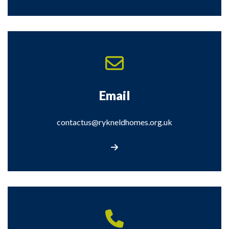
Email
contactus@rykneldhomes.org.uk
Email us