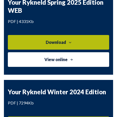
Your Rykneld Spring 2025 Edition
WEB
PDF | 4331Kb
Download
View online
Your Rykneld Winter 2024 Edition
PDF | 7294Kb