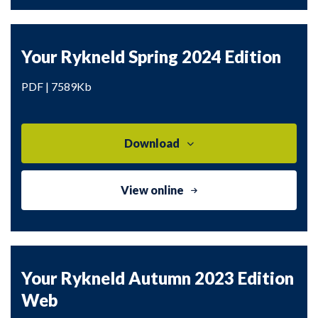
Your Rykneld Spring 2024 Edition
PDF | 7589Kb
Download
View online
Your Rykneld Autumn 2023 Edition
Web