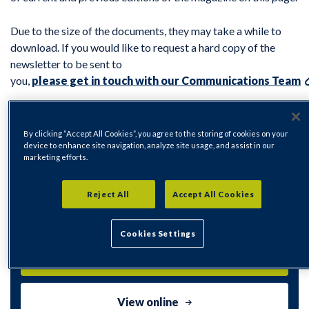
Due to the size of the documents, they may take a while to
download. If you would like to request a hard copy of the
newsletter to be sent to
you,
please get in touch with our Communications Team
By clicking “Accept All Cookies”, you agree to the storing of cookies on your
device to enhance site navigation, analyze site usage, and assist in our
marketing efforts.
Your Rykneld Spring 2026 For Web
Reject All
Accept All Cookies
PDF | 26439Kb
Cookies Settings
Download
View online