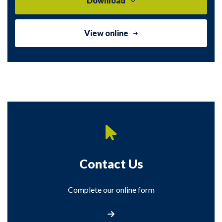
Download
View online
Contact Us
Complete our online form
Contact Us