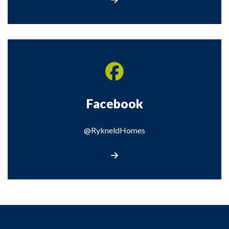
Facebook
@RykneldHomes
Visit our Facebook page