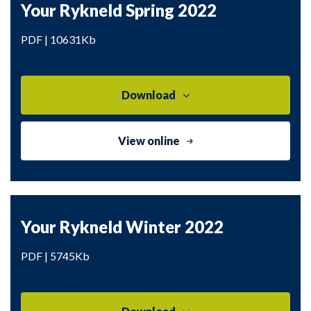
Your Rykneld Spring 2022
PDF | 10631Kb
Download
View online
Your Rykneld Winter 2022
PDF | 5745Kb