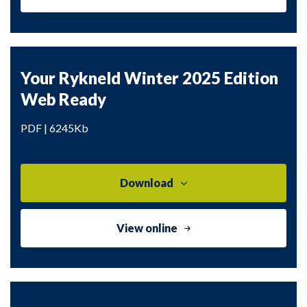
Your Rykneld Winter 2025 Edition
Web Ready
PDF | 6245Kb
Download
View online