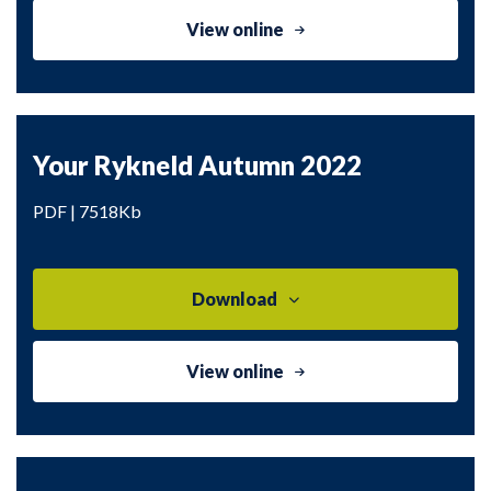
View online
Your Rykneld Autumn 2022
PDF | 7518Kb
Download
View online