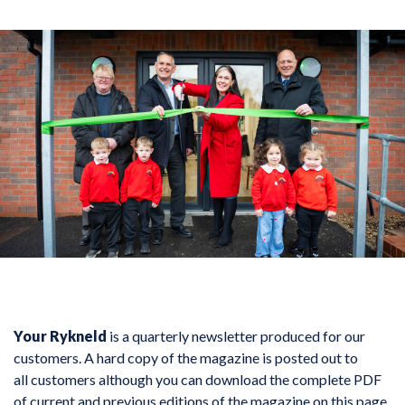
Your Rykneld
is a quarterly newsletter produced for our
customers. A hard copy of the magazine is posted out to
all customers although you can download the complete PDF
of current and previous editions of the magazine on this page.