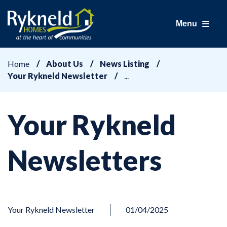
Menu
Home
About Us
News Listing
Your Rykneld Newsletter
Your Rykneld
Newsletters
Your Rykneld Newsletter
01/04/2025