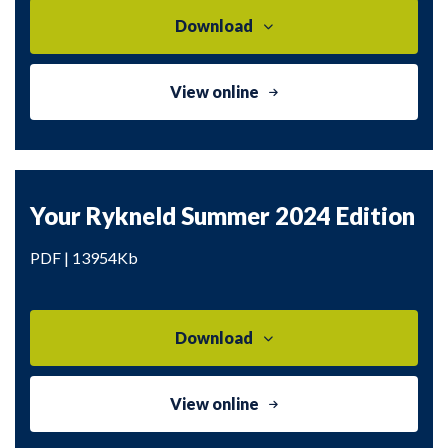
Download
View online
Your Rykneld Summer 2024 Edition
PDF | 13954Kb
Download
View online