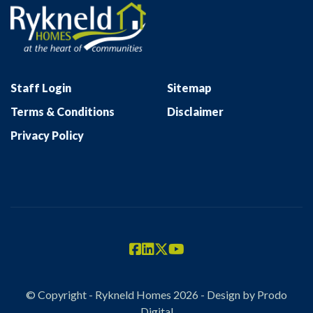
Staff Login
Sitemap
Terms & Conditions
Disclaimer
Privacy Policy
© Copyright - Rykneld Homes 2026 - Design by
Prodo
Digital