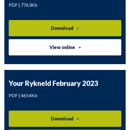
PDF | 7763Kb
Download
View online
Your Rykneld February 2023
PDF | 4654Kb
Download