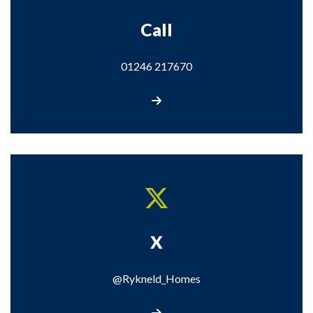
Call
01246 217670
Call us on 01246 217670
X
@Rykneld_Homes
Visit our X page