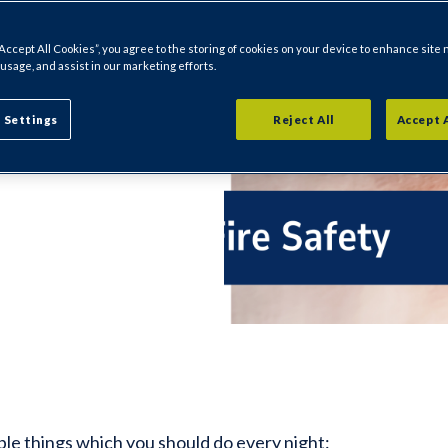
“Accept All Cookies”, you agree to the storing of cookies on your device to enhance site 
 sure you have
 usage, and assist in our marketing efforts.
our family and
 Settings
Reject All
Accept 
ple things which you should do every night: