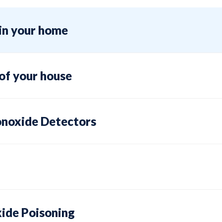
e in your home
 of your house
noxide Detectors
ide Poisoning