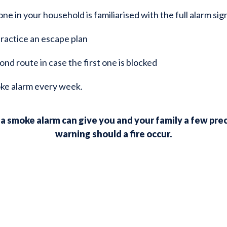
e in your household is familiarised with the full alarm sig
ractice an escape plan
ond route in case the first one is blocked
ke alarm every week.
 smoke alarm can give you and your family a few pre
warning should a fire occur.