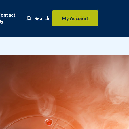
Contact
Search
My Account
Search the website
Us