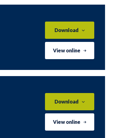
Download
View online
Download
View online