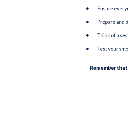
Ensure everyon
Prepare and p
Think of a sec
Test your smo
Remember that a