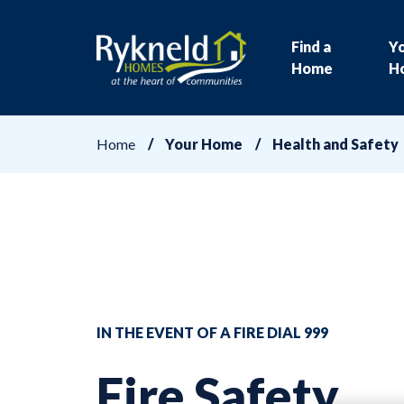
Find a
Y
Home
H
Home
Your Home
Health and Safety
IN THE EVENT OF A FIRE DIAL 999
Fire Safety