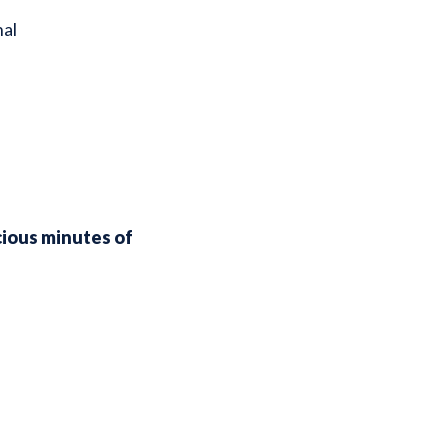
nal
cious minutes of