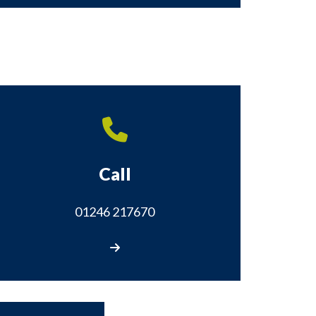
Call
01246 217670
Call us