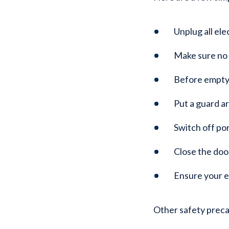
Unplug all ele
Make sure no c
Before emptyi
Put a guard a
Switch off po
Close the doo
Ensure your e
Other safety preca