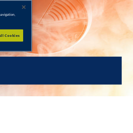
navigation,
All Cookies