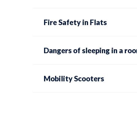
Fire Safety in Flats
Dangers of sleeping in a ro
Mobility Scooters