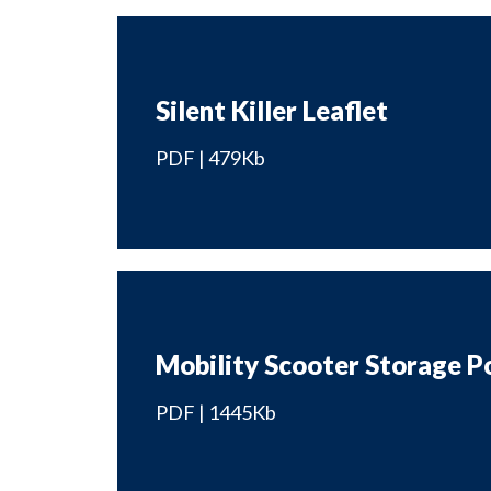
Silent Killer Leaflet
PDF | 479Kb
Mobility Scooter Storage P
PDF | 1445Kb