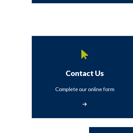
Contact Us
Complete our online form
Contact Us