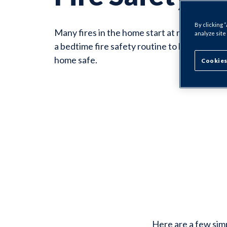
By clicking 
Many fires in the home start at night. Make
analyze site
a bedtime fire safety routine to help keep y
home safe.
Cookies
Here are a few sim