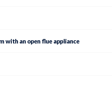
om with an open flue appliance