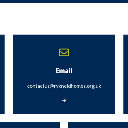
Email
contactus@rykneldhomes.org.uk
Email contactus@rykneldhomes.org.uk