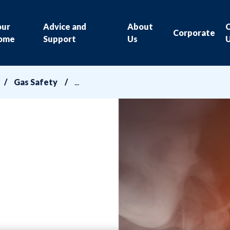
our
Advice and
About
Corporate
ome
Support
Us
Gas Safety