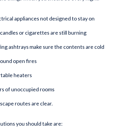
ctrical appliances not designed to stay on
andles or cigarettes are still burning
ng ashtrays make sure the contents are cold
round open fires
rtable heaters
rs of unoccupied rooms
scape routes are clear.
utions you should take are: